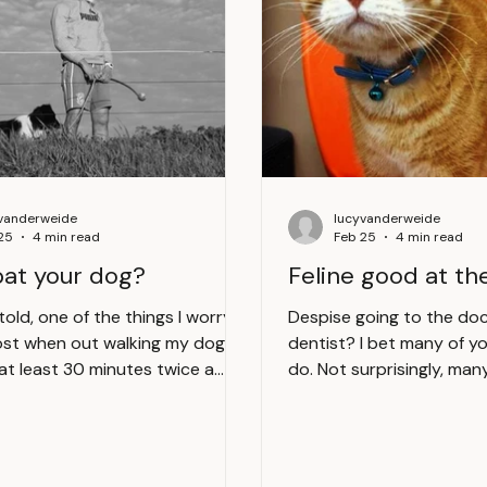
vanderweide
lucyvanderweide
25
4 min read
Feb 25
4 min read
pat your dog?
Feline good at th
told, one of the things I worry
Despise going to the doc
st when out walking my dog
dentist? I bet many of you reading this
 at least 30 minutes twice a
do. Not surprisingly, man
oming across an overly friendly
legged friends fret about
ere is a lot of potential for
despise their visits to the 
 go wrong and well frankly it’s
the thought of taking you