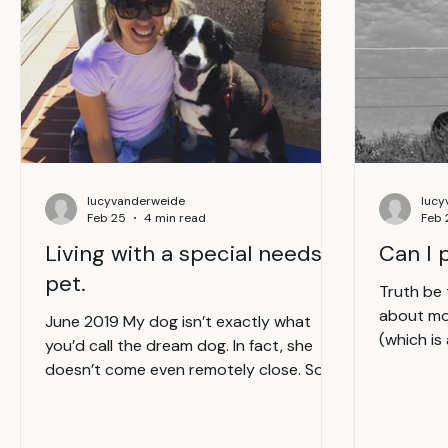
lucyvanderweide
lucy
Feb 25
4 min read
Feb 
Living with a special needs
Can I 
pet.
Truth be 
about mo
June 2019 My dog isn’t exactly what
(which is
you’d call the dream dog. In fact, she
day) is c
doesn’t come even remotely close. Sorry
human. Th
Mieks. A vibrant garden showcasing a
things to
variety of plants and flowers. The dream