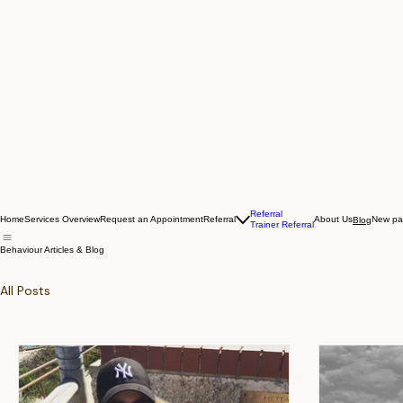
Referral
Home
Services Overview
Request an Appointment
Referral
About Us
New p
Blog
Trainer Referral
Behaviour Articles & Blog
All Posts