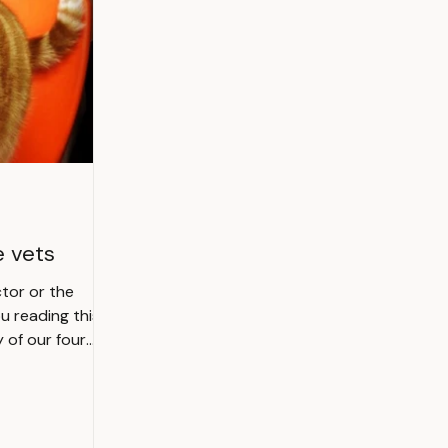
e vets
tor or the
y of our four
 or even totally
clinic also. If
r feline friend