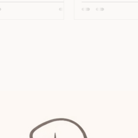
hing my dog has on her list of
to the veterinary clinic i
My own dog, Mieke, who is
resemble a nightmare, or 
for anxiety, mostly warms
simply just want to impr
eople. But occasionally,
overal veterinary experie
 be fearful or anxious when
article is for you. Pud, o
 new people. This can be
confident cat patients t
y true for
diabete