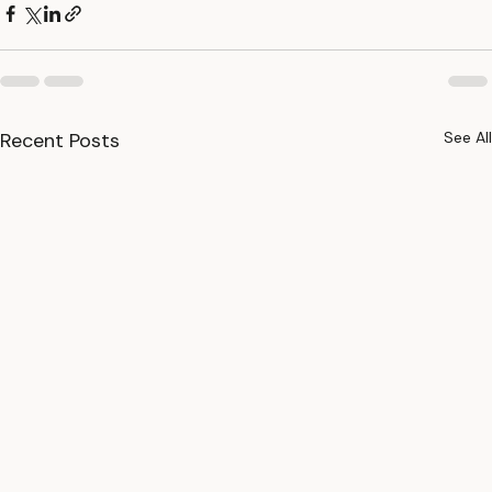
Recent Posts
See All