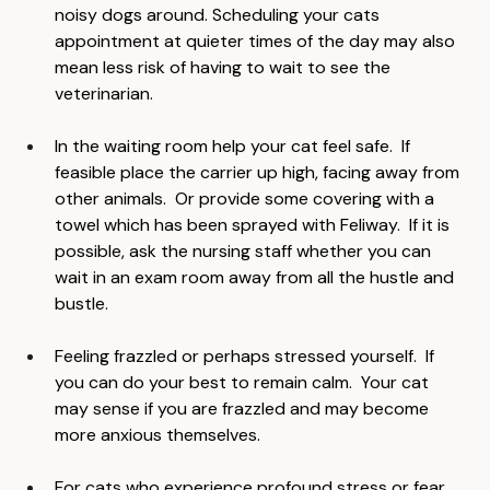
at quieter times of the day or when there are less 
noisy dogs around. Scheduling your cats 
appointment at quieter times of the day may also 
mean less risk of having to wait to see the 
veterinarian.
In the waiting room help your cat feel safe.  If 
feasible place the carrier up high, facing away from 
other animals.  Or provide some covering with a 
towel which has been sprayed with Feliway.  If it is 
possible, ask the nursing staff whether you can 
wait in an exam room away from all the hustle and 
bustle.
Feeling frazzled or perhaps stressed yourself.  If 
you can do your best to remain calm.  Your cat 
may sense if you are frazzled and may become 
more anxious themselves.