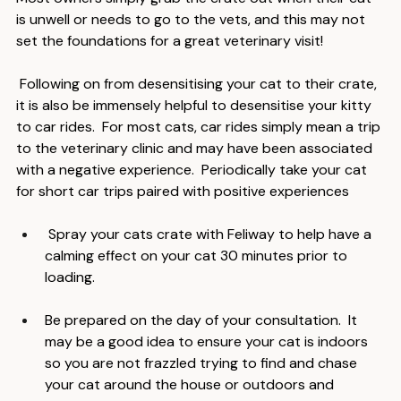
Most owners simply grab the crate out when their cat 
is unwell or needs to go to the vets, and this may not 
set the foundations for a great veterinary visit!
 Following on from desensitising your cat to their crate, 
it is also be immensely helpful to desensitise your kitty 
to car rides.  For most cats, car rides simply mean a trip 
to the veterinary clinic and may have been associated 
with a negative experience.  Periodically take your cat 
for short car trips paired with positive experiences
 Spray your cats crate with Feliway to help have a 
calming effect on your cat 30 minutes prior to 
loading.
Be prepared on the day of your consultation.  It 
may be a good idea to ensure your cat is indoors 
so you are not frazzled trying to find and chase 