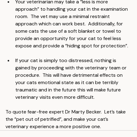
Your veterinarian may take a “less is more 
approach” to handling your cat in the examination 
room.  The vet may use a minimal restraint 
approach which can work best.  Additionally, for 
some cats the use of a soft blanket or towel to 
provide an opportunity for your cat to feel less 
expose and provide a “hiding spot for protection”.
If your cat is simply too distressed, nothing is 
gained by proceeding with the veterinary team or 
procedure.  This will have detrimental effects on 
your cats emotional state as it can be terribly 
traumatic and in the future this will make future 
veterinary visits even more difficult.
To quote fear-free expert Dr Marty Becker.  Let’s take 
the “pet out of petrified”, and make your cat’s 
veterinary experience a more positive one.