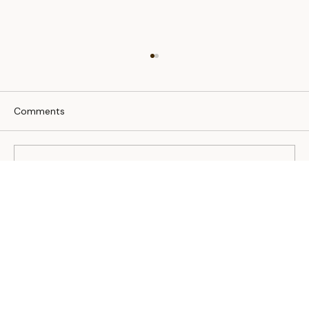
Comments
Write a comment...
Living with a special needs pet.