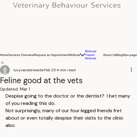
Referral
Home
Services Overview
Request an Appointment
Referral
About Us
Blog
New page
Trainer
Referral
lucyvanderweide
Feb 25
4 min read
Feline good at the vets
Updated:
Mar 1
Despise going to the doctor or the dentist?  I bet many 
of you reading this do.
Not surprisingly, many of our four legged friends fret 
about or even totally despise their visits to the clinic 
also.