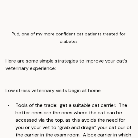
Pud, one of my more confident cat patients treated for 
diabetes.
Here are some simple strategies to improve your cat’s 
veterinary experience:
Low stress veterinary visits begin at home:
Tools of the trade:  get a suitable cat carrier.  The 
better ones are the ones where the cat can be 
accessed via the top, as this avoids the need for 
you or your vet to “grab and drage” your cat our of 