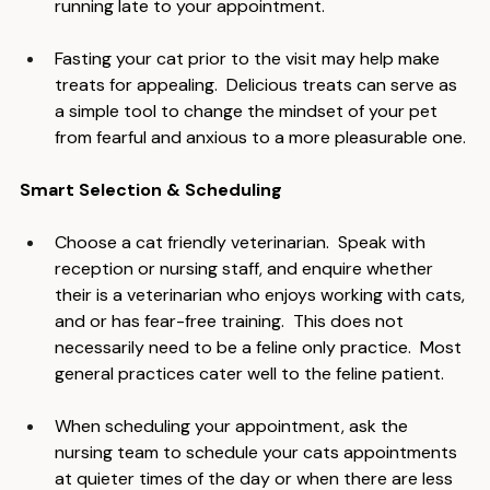
your cat around the house or outdoors and 
running late to your appointment.
Fasting your cat prior to the visit may help make 
treats for appealing.  Delicious treats can serve as 
a simple tool to change the mindset of your pet 
from fearful and anxious to a more pleasurable one.
Smart Selection & Scheduling
Choose a cat friendly veterinarian.  Speak with 
reception or nursing staff, and enquire whether 
their is a veterinarian who enjoys working with cats, 
and or has fear-free training.  This does not 
necessarily need to be a feline only practice.  Most 
general practices cater well to the feline patient.
When scheduling your appointment, ask the 
nursing team to schedule your cats appointments 