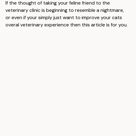
If the thought of taking your feline friend to the 
veterinary clinic is beginning to resemble a nightmare, 
or even if your simply just want to improve your cats 
overal veterinary experience then this article is for you.