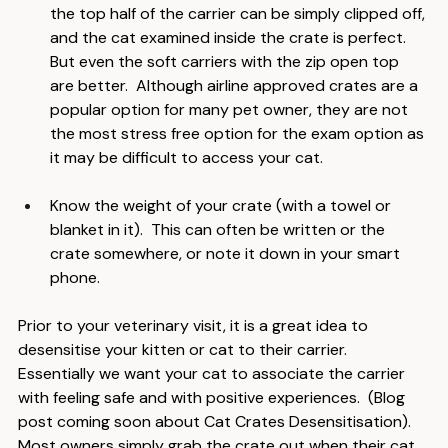
the carrier in the exam room.  A box carrier in which 
the top half of the carrier can be simply clipped off, 
and the cat examined inside the crate is perfect.  
But even the soft carriers with the zip open top 
are better.  Although airline approved crates are a 
popular option for many pet owner, they are not 
the most stress free option for the exam option as 
it may be difficult to access your cat.
Know the weight of your crate (with a towel or 
blanket in it).  This can often be written or the 
crate somewhere, or note it down in your smart 
phone.
Prior to your veterinary visit, it is a great idea to 
desensitise your kitten or cat to their carrier.  
Essentially we want your cat to associate the carrier 
with feeling safe and with positive experiences.  (Blog 
post coming soon about Cat Crates Desensitisation).  