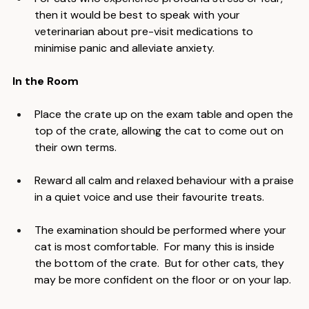
For cats who experience profound stress or fear, 
then it would be best to speak with your 
veterinarian about pre-visit medications to 
minimise panic and alleviate anxiety.
In the Room
Place the crate up on the exam table and open the 
top of the crate, allowing the cat to come out on 
their own terms.
Reward all calm and relaxed behaviour with a praise 
in a quiet voice and use their favourite treats.
The examination should be performed where your 
cat is most comfortable.  For many this is inside 
the bottom of the crate.  But for other cats, they 
may be more confident on the floor or on your lap.